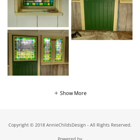
Show More
Copyright © 2018 AnnieChildsDesign - All Rights Reserved.
Powered by