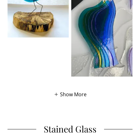
Show More
Stained Glass