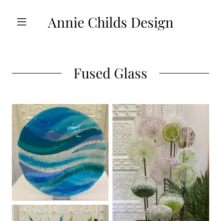
Annie Childs Design
Fused Glass